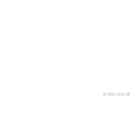
© 2003-2026 DE