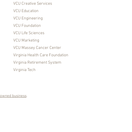
VCU Creative Services
VCU Education
VCU Engineering
VCU Foundation
VCU Life Sciences
VCU Marketing
VCU Massey Cancer Center
Virginia Health Care Foundation
Virginia Retirement System
Virginia Tech
owned business
.