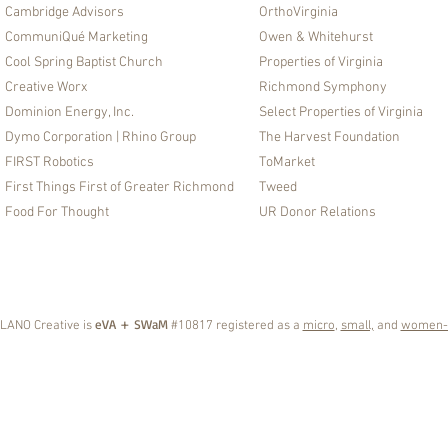
Cambridge Advisors
OrthoVirginia
CommuniQué Marketing
Owen & Whitehurst
Cool Spring Baptist Church
Properties of Virginia
Creative Worx
Richmond Symphony
Dominion Energy, Inc.
Select Properties of Virginia
Dymo Corporation | Rhino Group​
The Harvest Foundation
FIRST Robotics
ToMarket
First Things First of Greater Richmond
Tweed
Food For Thought
UR Donor Relations
eVA + SWaM
LANO Creative is
#10817 registered as a
micro
,
small,
and
women-