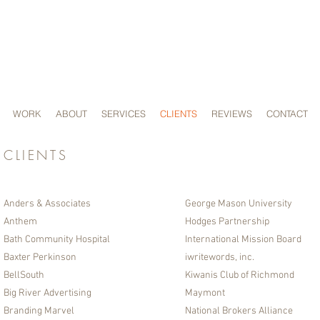
SWaM
C
ERTIFI
WORK
ABOUT
SERVICES
CLIENTS
REVIEWS
CONTACT
CLIENTS
Anders & Associates
George Mason University
Anthem
Hodges Partnership​
Bath Community Hospital
International Mission Board
Baxter Perkinson
iwritewords, inc.
BellSouth
Kiwanis Club of Richmond
Big River Advertising
Maymont
Branding Marvel
National Brokers Alliance