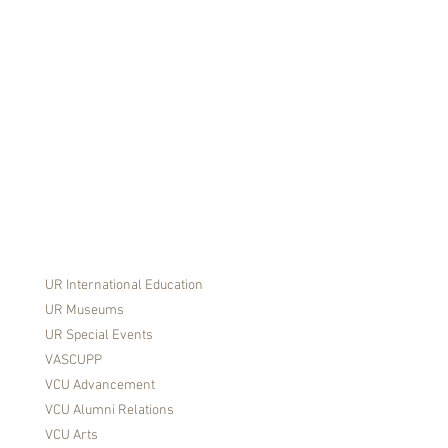
ED
UR International Education
UR Museums
UR Special Events
VASCUPP
VCU Advancement
VCU Alumni Relations
VCU Arts